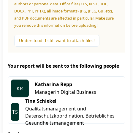
authors or personal data. Office files (XLS, XLSX, DOC,
DOCX, PPT, PPTX), all image formats (JPG, JPEG, GIF, etc),
and PDF documents are affected in particular. Make sure
you remove this information before uploading!
Understood. I still want to attach files!
Your report will be sent to the following people
Katharina Repp
KR
Managerin Digital Business
Tina Schiekel
Qualitätsmanagement und
TS
Datenschutzkoordination, Betriebliches
Gesundheitsmanagement