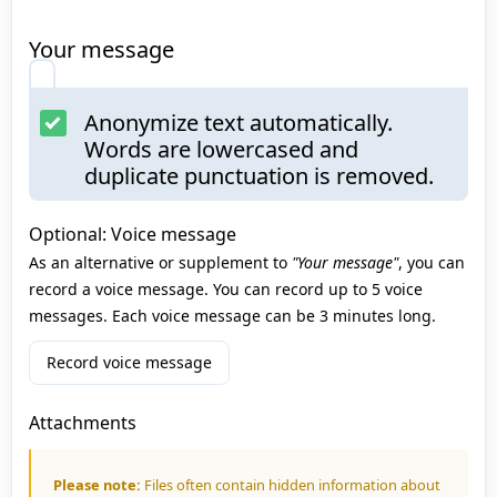
Your message
Anonymize text automatically.
Words are lowercased and
duplicate punctuation is removed.
Optional: Voice message
As an alternative or supplement to
"Your message"
, you can
record a voice message. You can record up to 5 voice
messages. Each voice message can be 3 minutes long.
Record voice message
Attachments
Please note:
Files often contain hidden information about