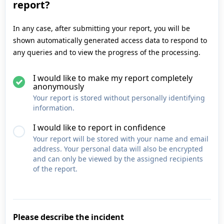
report?
In any case, after submitting your report, you will be
shown automatically generated access data to respond to
any queries and to view the progress of the processing.
I would like to make my report completely
anonymously
Your report is stored without personally identifying
information.
I would like to report in confidence
Your report will be stored with your name and email
address. Your personal data will also be encrypted
and can only be viewed by the assigned recipients
of the report.
Please describe the incident