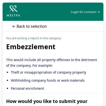
Login for contacts →
← Back to selection
You are writing a report in the category
Embezzlement
This would include all property offenses to the detriment
of the company. For example:
Theft or misappropriation of company property
Withholding company funds or work materials
Personal enrichment
How would you like to submit your