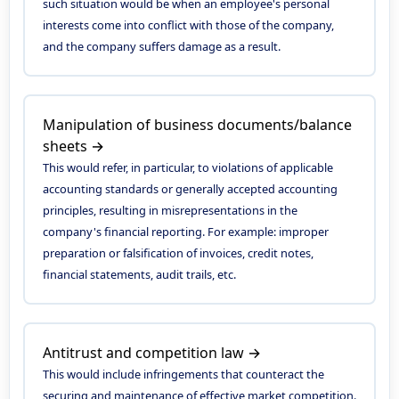
such situation would be when an employee's personal
interests come into conflict with those of the company,
and the company suffers damage as a result.
Manipulation of business documents/balance
sheets →
This would refer, in particular, to violations of applicable
accounting standards or generally accepted accounting
principles, resulting in misrepresentations in the
company's financial reporting. For example: improper
preparation or falsification of invoices, credit notes,
financial statements, audit trails, etc.
Antitrust and competition law →
This would include infringements that counteract the
securing and maintenance of effective market competition.