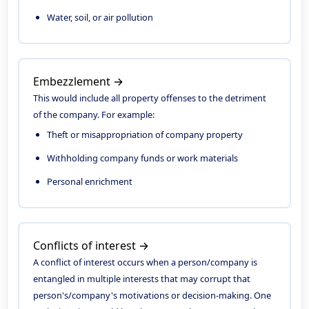
Water, soil, or air pollution
Embezzlement →
This would include all property offenses to the detriment
of the company. For example:
Theft or misappropriation of company property
Withholding company funds or work materials
Personal enrichment
Conflicts of interest →
A conflict of interest occurs when a person/company is
entangled in multiple interests that may corrupt that
person's/company's motivations or decision-making. One