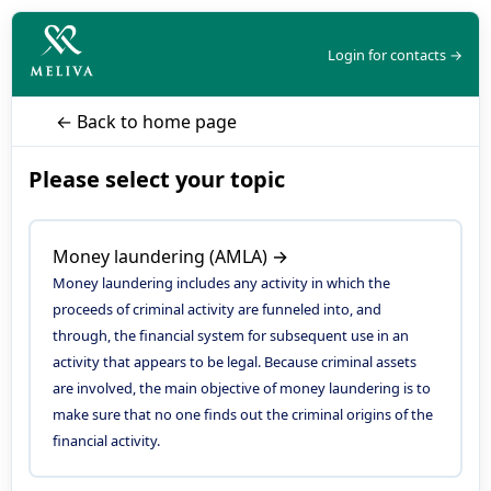
Login for contacts →
← Back to home page
Please select your topic
Money laundering (AMLA) →
Money laundering includes any activity in which the
proceeds of criminal activity are funneled into, and
through, the financial system for subsequent use in an
activity that appears to be legal. Because criminal assets
are involved, the main objective of money laundering is to
make sure that no one finds out the criminal origins of the
financial activity.