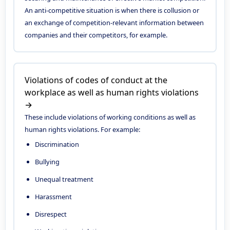
An anti-competitive situation is when there is collusion or
an exchange of competition-relevant information between
companies and their competitors, for example.
Violations of codes of conduct at the
workplace as well as human rights violations
→
These include violations of working conditions as well as
human rights violations. For example:
Discrimination
Bullying
Unequal treatment
Harassment
Disrespect