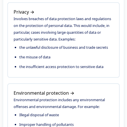
Privacy →
Involves breaches of data protection laws and regulations
on the protection of personal data. This would include, in
particular, cases involving large quantities of data or
particularly sensitive data. Examples:
the unlawful disclosure of business and trade secrets
the misuse of data
the insufficient access protection to sensitive data
Environmental protection →
Environmental protection includes any environmental
offenses and environmental damage. For example:
Illegal disposal of waste
Improper handling of pollutants