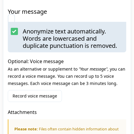
Your message
Anonymize text automatically.
Words are lowercased and
duplicate punctuation is removed.
Optional: Voice message
As an alternative or supplement to
"Your message"
, you can
record a voice message. You can record up to 5 voice
messages. Each voice message can be 3 minutes long.
Record voice message
Attachments
Please note:
Files often contain hidden information about