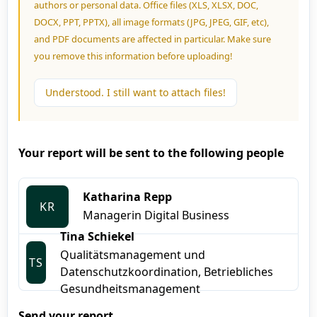
authors or personal data. Office files (XLS, XLSX, DOC,
DOCX, PPT, PPTX), all image formats (JPG, JPEG, GIF, etc),
and PDF documents are affected in particular. Make sure
you remove this information before uploading!
Understood. I still want to attach files!
Your report will be sent to the following people
Katharina Repp
KR
Managerin Digital Business
Tina Schiekel
Qualitätsmanagement und
TS
Datenschutzkoordination, Betriebliches
Gesundheitsmanagement
Send your report