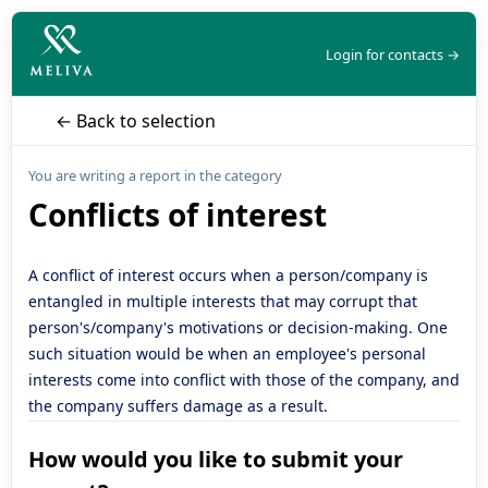
Login for contacts →
← Back to selection
You are writing a report in the category
Conflicts of interest
A conflict of interest occurs when a person/company is
entangled in multiple interests that may corrupt that
person's/company's motivations or decision-making. One
such situation would be when an employee's personal
interests come into conflict with those of the company, and
the company suffers damage as a result.
How would you like to submit your