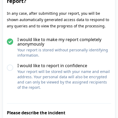
report?
In any case, after submitting your report, you will be
shown automatically generated access data to respond to
any queries and to view the progress of the processing.
I would like to make my report completely
anonymously
Your report is stored without personally identifying
information.
I would like to report in confidence
Your report will be stored with your name and email
address. Your personal data will also be encrypted
and can only be viewed by the assigned recipients
of the report.
Please describe the incident