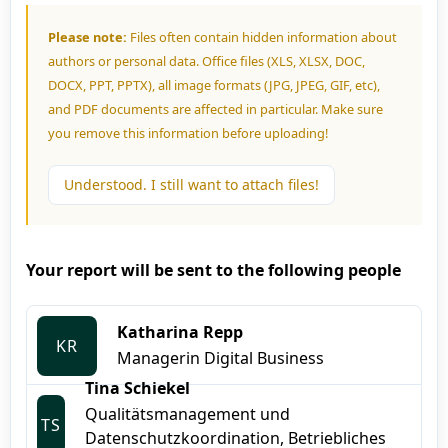
Please note:
Files often contain hidden information about
authors or personal data. Office files (XLS, XLSX, DOC,
DOCX, PPT, PPTX), all image formats (JPG, JPEG, GIF, etc),
and PDF documents are affected in particular. Make sure
you remove this information before uploading!
Understood. I still want to attach files!
Your report will be sent to the following people
Katharina Repp
KR
Managerin Digital Business
Tina Schiekel
Qualitätsmanagement und
TS
Datenschutzkoordination, Betriebliches