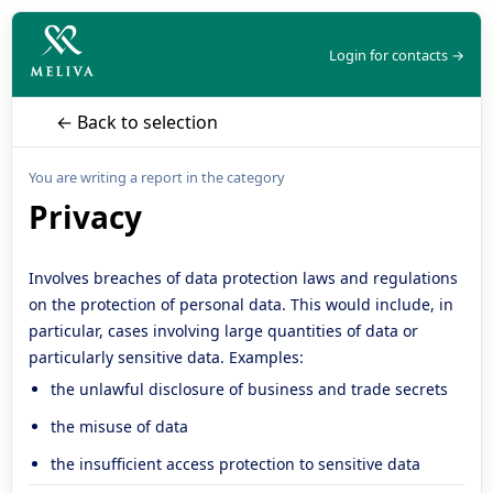
Login for contacts →
← Back to selection
You are writing a report in the category
Privacy
Involves breaches of data protection laws and regulations
on the protection of personal data. This would include, in
particular, cases involving large quantities of data or
particularly sensitive data. Examples:
the unlawful disclosure of business and trade secrets
the misuse of data
the insufficient access protection to sensitive data