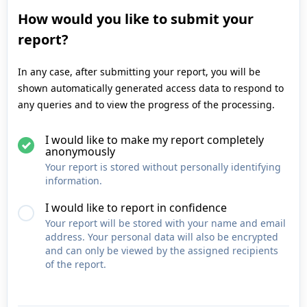
How would you like to submit your
report?
In any case, after submitting your report, you will be
shown automatically generated access data to respond to
any queries and to view the progress of the processing.
I would like to make my report completely
anonymously
Your report is stored without personally identifying
information.
I would like to report in confidence
Your report will be stored with your name and email
address. Your personal data will also be encrypted
and can only be viewed by the assigned recipients
of the report.