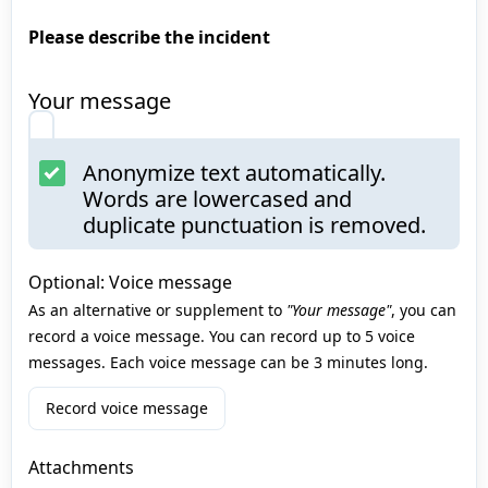
Please describe the incident
Your message
Anonymize text automatically.
Words are lowercased and
duplicate punctuation is removed.
Optional: Voice message
As an alternative or supplement to
"Your message"
, you can
record a voice message. You can record up to 5 voice
messages. Each voice message can be 3 minutes long.
Record voice message
Attachments